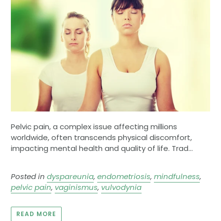
Pelvic pain, a complex issue affecting millions
worldwide, often transcends physical discomfort,
impacting mental health and quality of life. Trad...
Posted in
dyspareunia
,
endometriosis
,
mindfulness
,
pelvic pain
,
vaginismus
,
vulvodynia
READ MORE