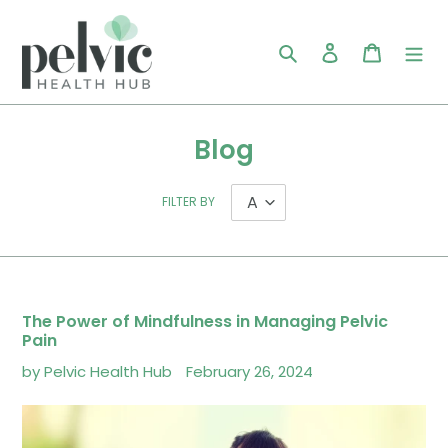
Skip
to
Search
Log in
Cart
content
Blog
FILTER BY
The Power of Mindfulness in Managing Pelvic
Pain
by Pelvic Health Hub
February 26, 2024