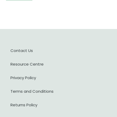
Contact Us
Resource Centre
Privacy Policy
Terms and Conditions
Returns Policy