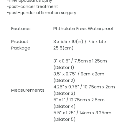
-menopausal atrophy
-post-cancer treatment
-post-gender affirmation surgery
Features
Phthalate Free, Waterproof
Product
3 x 5.5 x 10(in) / 7.5 x 14 x
Package
25.5(cm)
3" x 0.5" / 7.5cm x 1.25cm
(Dilator 1)
3.5" x 0.75" / 9cm x 2cm
(Dilator 2)
4.25" x 0.75" / 10.75cm x 2cm
Measurements
(Dilator 3)
5" x 1" / 12.75cm x 2.5cm
(Dilator 4)
5.5" x 1.25" / 14cm x 3.25cm
(Dilator 5)