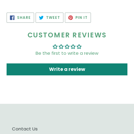
SHARE
TWEET
PIN
SHARE
TWEET
PIN IT
ON
ON
ON
FACEBOOK
TWITTER
PINTEREST
CUSTOMER REVIEWS
Be the first to write a review
Write a review
Contact Us