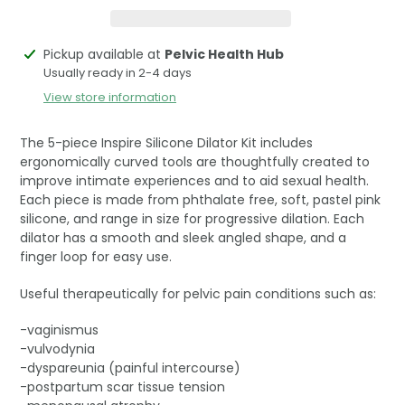
Adding
Pickup available at
Pelvic Health Hub
product
Usually ready in 2-4 days
to
View store information
your
cart
The 5-piece Inspire Silicone Dilator Kit includes
ergonomically curved tools are thoughtfully created to
improve intimate experiences and to aid sexual health.
Each piece is made from phthalate free, soft, pastel pink
silicone, and range in size for progressive dilation. Each
dilator has a smooth and sleek angled shape, and a
finger loop for easy use.
Useful therapeutically for pelvic pain conditions such as:
-vaginismus
-vulvodynia
-dyspareunia (painful intercourse)
-postpartum scar tissue tension