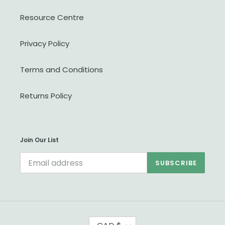
Resource Centre
Privacy Policy
Terms and Conditions
Returns Policy
Join Our List
SUBSCRIBE
C