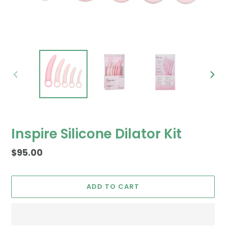
PREVIOUS
NEX
SLIDE
SLID
Inspire Silicone Dilator Kit
Regular
$95.00
price
ADD TO CART