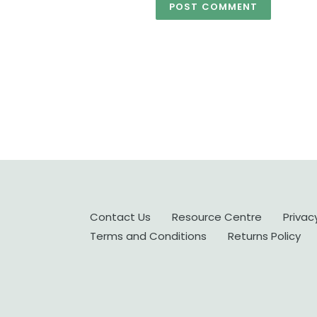
Contact Us
Resource Centre
Privac
Terms and Conditions
Returns Policy