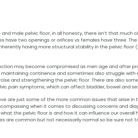
 male pelvic floor, in all honesty, there isn’t that much of 
les have two openings or orifices vs females have three. Th
nherently having more structural stability in the pelvic floor (t
r function may become compromised as men age and after pro
h maintaining continence and sometimes also struggle with e
cise and strengthening the pelvic floor. There are also so
lvic pain symptoms, which can affect bladder, bowel and sex
ve are just some of the more common issues that arise in 
ll encompassing when it comes to discussing concerns and dia
hat the pelvic floor is and how it can influence our overall 
are common but not necessarily normal so be sure not to i