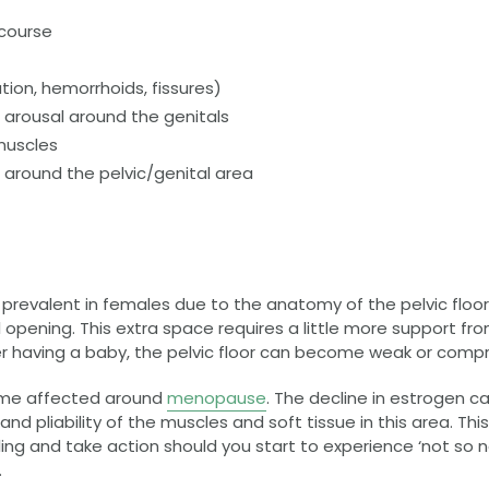
rcourse
ion, hemorrhoids, fissures)
arousal around the genitals
muscles
t around the pelvic/genital area
 prevalent in females due to the anatomy of the pelvic floo
pening. This extra space requires a little more support fro
fter having a baby, the pelvic floor can become weak or com
come affected around
menopause
. The decline in estrogen ca
and pliability of the muscles and soft tissue in this area. Thi
ing and take action should you start to experience ‘not so n
.