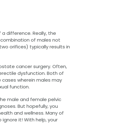
a difference. Really, the
e combination of males not
wo orifices) typically results in
state cancer surgery. Often,
rectile dysfunction. Both of
me cases wherein males may
ual function.
the male and female pelvic
gnoses. But hopefully, you
health and wellness. Many of
gnore it! With help, your