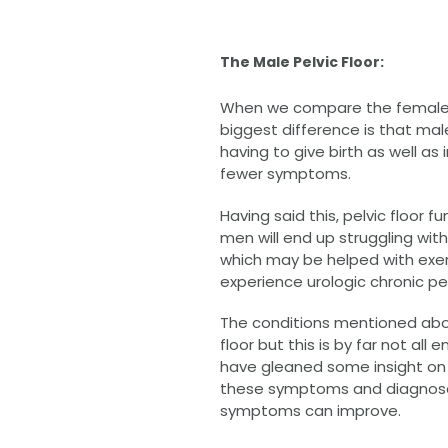
The Male Pelvic Floor:
When we compare the female and
biggest difference is that ma
having to give birth as well as i
fewer symptoms.
Having said this, pelvic floo
men will end up struggling wit
which may be helped with exer
experience urologic chronic pe
The conditions mentioned abo
floor but this is by far not a
have gleaned some insight on w
these symptoms and diagnoses 
symptoms can improve.