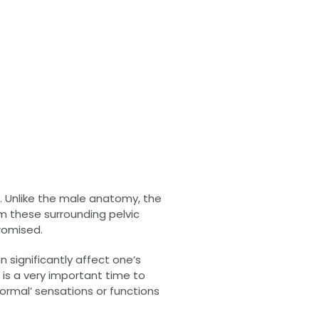
r. Unlike the male anatomy, the
m these surrounding pelvic
promised.
n significantly affect one’s
s is a very important time to
ormal’ sensations or functions