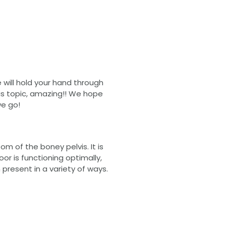
we will hold your hand through
this topic, amazing!! We hope
we go!
m of the boney pelvis. It is
oor is functioning optimally,
n present in a variety of ways.