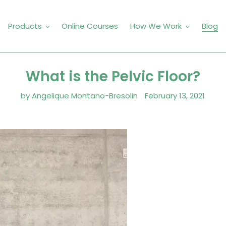
Products
Online Courses
How We Work
Blog
What is the Pelvic Floor?
by Angelique Montano-Bresolin
February 13, 2021