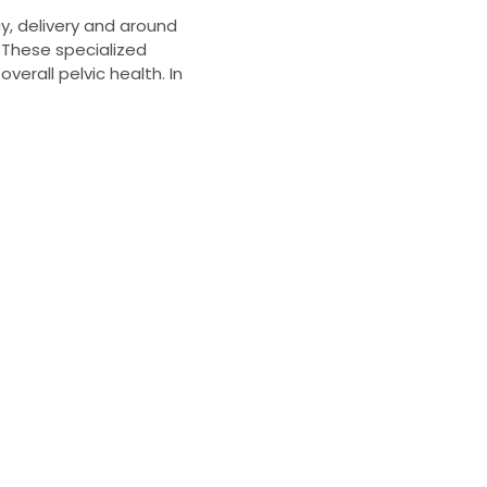
cy, delivery and around
. These specialized
erall pelvic health. In