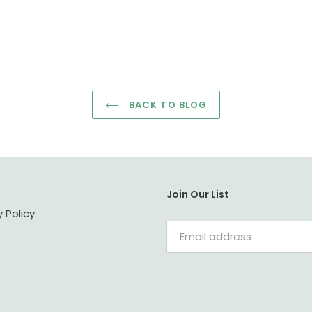
BACK TO BLOG
Join Our List
y Policy