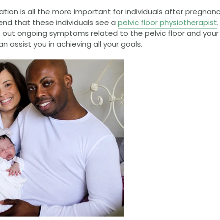
itation is all the more important for individuals after pregnan
d that these individuals see a
pelvic floor physiotherapist
 out ongoing symptoms related to the pelvic floor and your ov
n assist you in achieving all your goals.