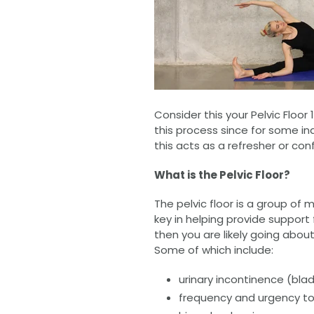
Consider this your Pelvic Floor 
this process since for some ind
this acts as a refresher or co
What is the Pelvic Floor?
The pelvic floor is a group of
key in helping provide support 
then you are likely going about
Some of which include:
urinary incontinence (bla
frequency and urgency to