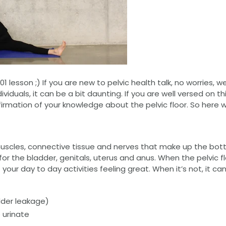
101 lesson ;) If you are new to pelvic health talk, no worries, 
ividuals, it can be a bit daunting. If you are well versed on 
nfirmation of your knowledge about the pelvic floor. So here 
 muscles, connective tissue and nerves that make up the botto
for the bladder, genitals, uterus and anus. When the pelvic fl
 your day to day activities feeling great. When it’s not, it ca
dder leakage)
 urinate