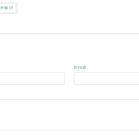
PIN
PIN IT
ON
ER
PINTEREST
Email