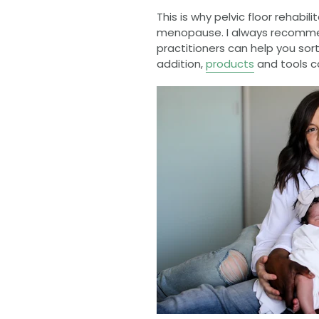
This is why pelvic floor rehabil
menopause. I always recommen
practitioners can help you sort
addition,
products
and tools ca