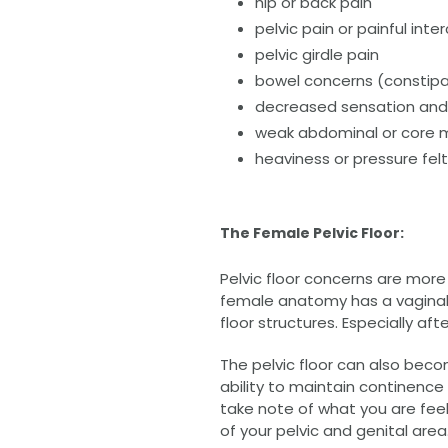
hip or back pain
pelvic pain or painful inte
pelvic girdle pain
bowel concerns (constipat
decreased sensation and 
weak abdominal or core 
heaviness or pressure fel
The Female Pelvic Floor:
Pelvic floor concerns are more
female anatomy has a vaginal o
floor structures. Especially a
The pelvic floor can also be
ability to maintain continence 
take note of what you are feel
of your pelvic and genital area