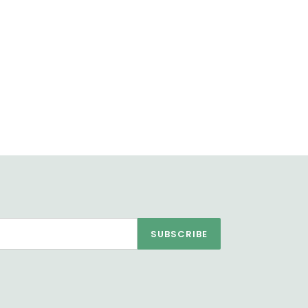
SUBSCRIBE